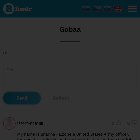
Gobaa
Gobaa
Hi
User64115139
0
0
My name is Brianna Falzone a United States Army officer,
looking for a reliable and trust worthy person for a cordial