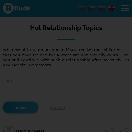
Hot
Relationship
Topics
Hot Relationship Topics
What Would You do, as a man if you realize that children
that you have trained for 4 years are not actually yours. Can
you still continue with such a relationship after so much lies
and Deceit? Comments..
User186094052
0
0