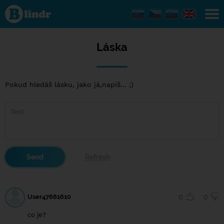
Láska
Láska
Pokud hledáš lásku, jako já,napiš... ;)
User47661610
0
0
co je?