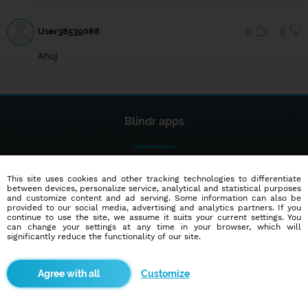
User38539088
0
0
Ahoj
Blindr apps
This site uses cookies and other tracking technologies to differentiate
between devices, personalize service, analytical and statistical purposes
and customize content and ad serving. Some information can also be
provided to our social media, advertising and analytics partners. If you
continue to use the site, we assume it suits your current settings. You
About us
can change your settings at any time in your browser, which will
significantly reduce the functionality of our site.
Terms of use
Cookies
Customize
Advertisement
Contact
Partners