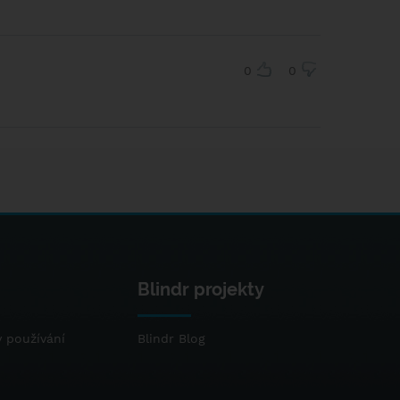
0
0
Blindr projekty
 používání
Blindr Blog