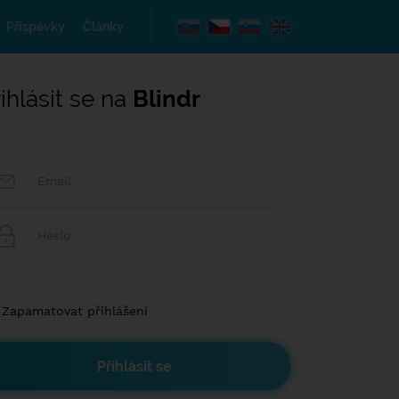
Příspěvky
Články
ihlásit se na
Blindr
Zapamatovat přihlášení