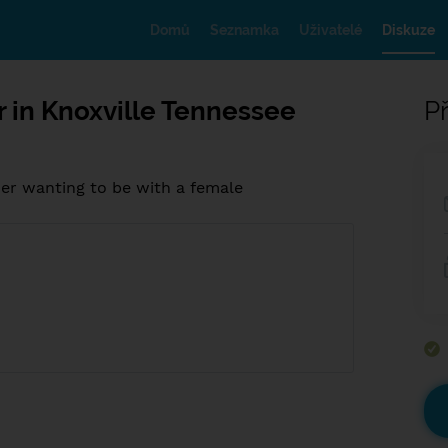
Domů
Seznamka
Uživatelé
Diskuze
r in Knoxville Tennessee
Př
her wanting to be with a female