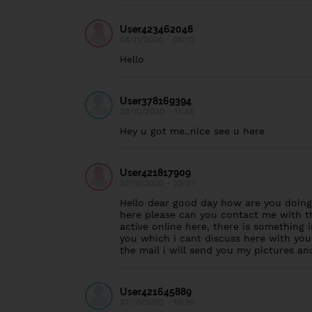
User423462048
04/11/2020 - 05:10
Hello
User378169394
28/10/2020 - 11:34
Hey u got me..nice see u here
User421817909
27/10/2020 - 22:27
Hello dear good day how are you doing,
here please can you contact me with th
active online here, there is something i
you which i cant discuss here with you
the mail i will send you my pictures 
User421645889
27/10/2020 - 10:26