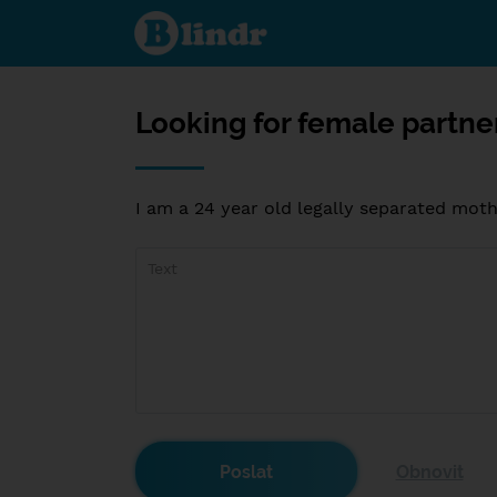
Looking
for female
partner in
Knoxville
Tennessee
Looking for female partne
I am a 24 year old legally separated mot