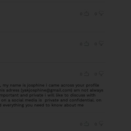
0
0
0
0
0
0
 my name is josphine i came across your profile
is adress (
yakjosphine@gmail.com
) am not always
mportant and private i will like to discuss with
 on a social media is private and confidential. on
and everything you need to know about me
0
0