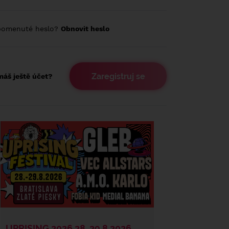
pomenuté heslo?
Obnovit heslo
Zaregistruj se
áš ještě účet?