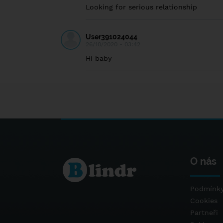
Looking for serious relationship
User391024044
26/10/2020 - 03:42
Hi baby
O nás
Podmínky
Cookies
Partneři