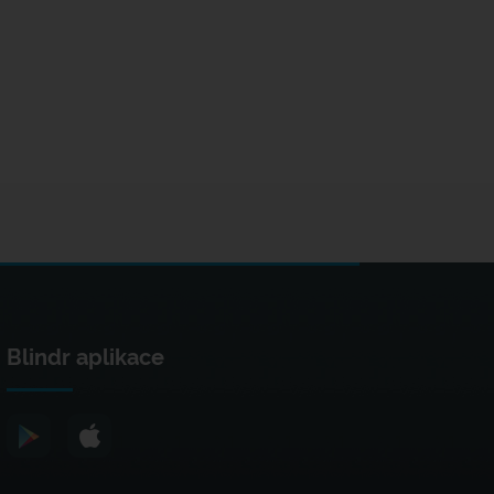
Blindr aplikace