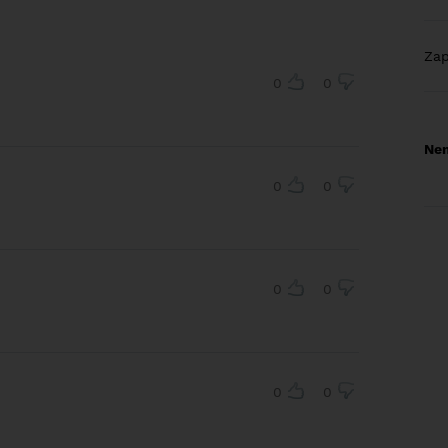
Za
0
0
Nem
0
0
0
0
0
0