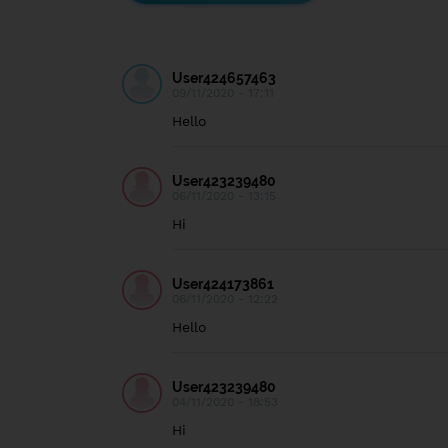
User424657463
09/11/2020 - 17:11
Hello
User423239480
06/11/2020 - 13:15
Hi
User424173861
06/11/2020 - 12:22
Hello
User423239480
04/11/2020 - 18:53
Hi