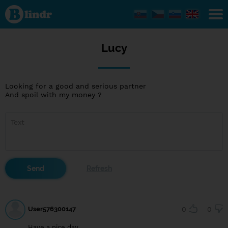
Lucy
Lucy
Looking for a good and serious partner
And spoil with my money ?
User576300147
0
0
Have a nice day.