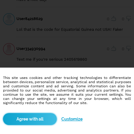
User84218629
0
0
Lol that is the code for Equatorial Guinea not USA! Faker
User334930994
0
0
Text me if you're serious 2405619860
This site uses cookies and other tracking technologies to differentiate
between devices, personalize service, analytical and statistical purposes
and customize content and ad serving. Some information can also be
Blindr apps
provided to our social media, advertising and analytics partners. If you
continue to use the site, we assume it suits your current settings. You
can change your settings at any time in your browser, which will
significantly reduce the functionality of our site.
Customize
About us