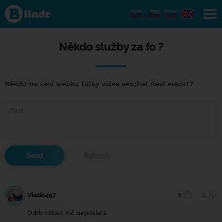
Někdo
služby
za fo ?
Někdo služby za fo ?
Někdo na raní webku fotky videa sexchat Real eskort?
Vlado497
1
0
Odrb vôbec nič neposiela