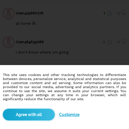
User425680776
1
0
at home 🤣
User484635086
0
0
I don't know where um going
Justin joe
2
0
This site uses cookies and other tracking technologies to differentiate
between devices, personalize service, analytical and statistical purposes
Hi
and customize content and ad serving. Some information can also be
provided to our social media, advertising and analytics partners. If you
continue to use the site, we assume it suits your current settings. You
can change your settings at any time in your browser, which will
significantly reduce the functionality of our site.
Justin joe
0
3
Hib
Customize