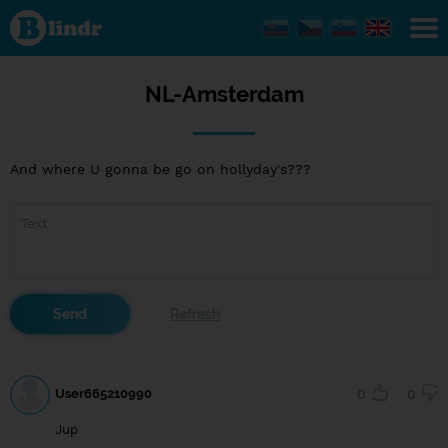
NL-
Amsterdam
NL-Amsterdam
And where U gonna be go on hollyday's???
User665210990
0
0
Jup