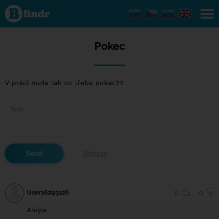
Pokec
Pokec
V práci nuda tak co třeba pokec??
User16293126
0
0
Ahojte