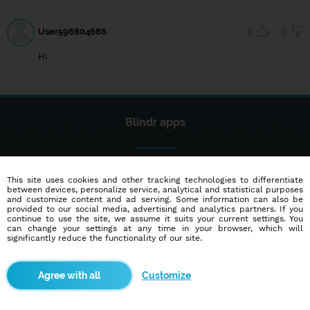
User596804686
0
0
Hi
Blindr apps
This site uses cookies and other tracking technologies to differentiate
between devices, personalize service, analytical and statistical purposes
and customize content and ad serving. Some information can also be
provided to our social media, advertising and analytics partners. If you
continue to use the site, we assume it suits your current settings. You
About us
can change your settings at any time in your browser, which will
significantly reduce the functionality of our site.
Terms of use
Cookies
Customize
Advertisement
Contact
Partners