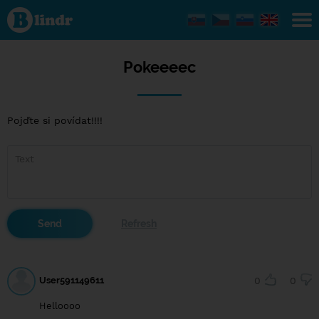
Pokeeeec
Pokeeeec
Pojďte si povídat!!!!
User591149611
0
0
Helloooo