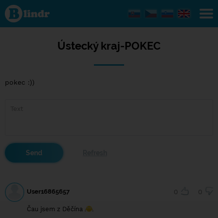
Ústecký
kraj-
POKEC
Ústecký kraj-POKEC
pokec :))
User16865657
0
0
Čau jsem z Děčína