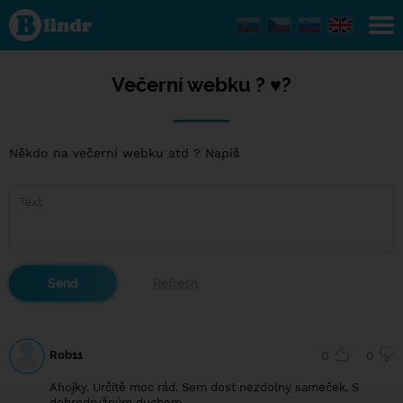
Večerní
webku
? ♥️?
Večerní webku ? ♥️?
Někdo na večerní webku atd ? Napiš
Rob11
0
0
Ahojky. Určitě moc rád. Sem dost nezdolny sameček. S
dobrodružným duchem.