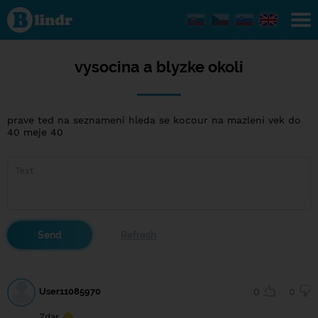
vysocina
a blyzke
okoli
vysocina a blyzke okoli
prave ted na seznameni hleda se kocour na mazleni vek do
40 meje 40
User11085970
0
0
Zdar