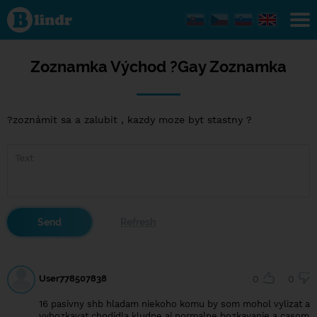
Zoznamka
Východ ?
Gay
Zoznamka
Zoznamka Východ ?Gay Zoznamka
?zoznámit sa a zalubit , kazdy moze byt stastny ?
User778507838
0
0
16 pasivny shb hladam niekoho komu by som mohol vylizat a
vybozkavat chodidla kludne aj normalne bozkavanie a casom