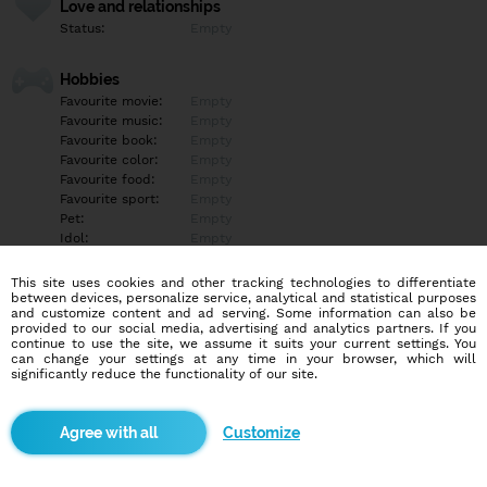
Love and relationships
Status:
Empty
Hobbies
Favourite movie:
Empty
Favourite music:
Empty
Favourite book:
Empty
Favourite color:
Empty
Favourite food:
Empty
Favourite sport:
Empty
Pet:
Empty
Idol:
Empty
This site uses cookies and other tracking technologies to differentiate
Education/Employment
between devices, personalize service, analytical and statistical purposes
Education:
Empty
and customize content and ad serving. Some information can also be
provided to our social media, advertising and analytics partners. If you
Profession:
Empty
continue to use the site, we assume it suits your current settings. You
can change your settings at any time in your browser, which will
significantly reduce the functionality of our site.
Hobbies
Empty
Customize
More informations
Empty