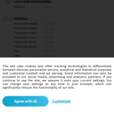
Love and relationships
Status:
Empty
Hobbies
Favourite movie:
Empty
Favourite music:
Empty
Favourite book:
Empty
Favourite color:
Empty
Favourite food:
Empty
Favourite sport:
Empty
Pet:
Empty
Idol:
Empty
This site uses cookies and other tracking technologies to differentiate
Education/Employment
between devices, personalize service, analytical and statistical purposes
Education:
Empty
and customize content and ad serving. Some information can also be
provided to our social media, advertising and analytics partners. If you
Profession:
Empty
continue to use the site, we assume it suits your current settings. You
can change your settings at any time in your browser, which will
significantly reduce the functionality of our site.
Hobbies
Empty
Customize
More informations
Empty