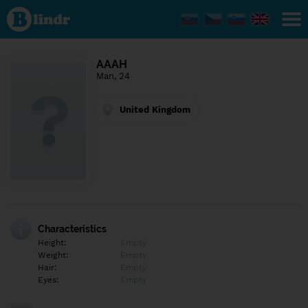
Find out
what's
under
the
mask.
Social
AAAH
and
Man, 24
dating
network.
United Kingdom
Characteristics
Height:
Empty
Weight:
Empty
Hair:
Empty
Eyes:
Empty