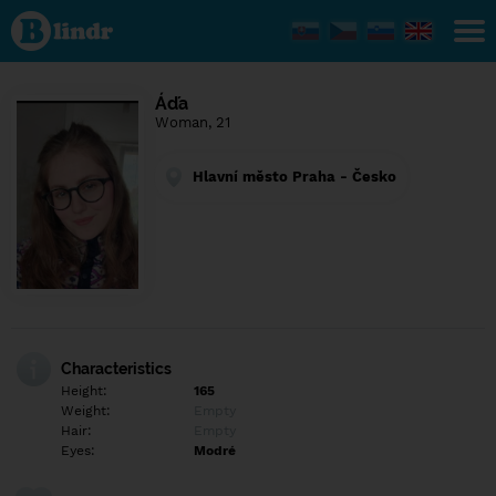
Find out
what's
under
the
mask.
Social
Áďa
and
Woman, 21
dating
network.
Hlavní město Praha - Česko
Characteristics
Height:
165
Weight:
Empty
Hair:
Empty
Eyes:
Modré