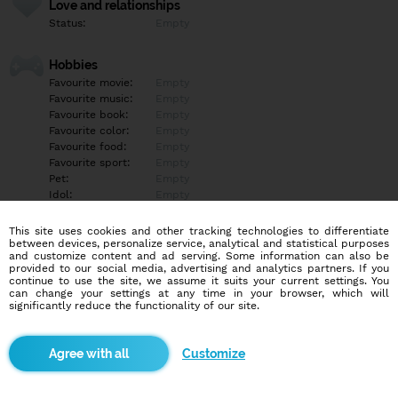
Love and relationships
Status:
Empty
Hobbies
Favourite movie:
Empty
Favourite music:
Empty
Favourite book:
Empty
Favourite color:
Empty
Favourite food:
Empty
Favourite sport:
Empty
Pet:
Empty
Idol:
Empty
This site uses cookies and other tracking technologies to differentiate
Education/Employment
between devices, personalize service, analytical and statistical purposes
Education:
Empty
and customize content and ad serving. Some information can also be
provided to our social media, advertising and analytics partners. If you
Profession:
Empty
continue to use the site, we assume it suits your current settings. You
can change your settings at any time in your browser, which will
significantly reduce the functionality of our site.
Hobbies
Empty
Customize
More informations
Empty