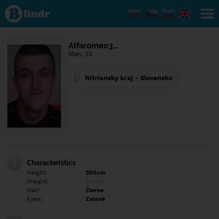
Find out
what's
under
the
mask.
Social
Alfaromeo3…
and
Man, 30
dating
network.
Nitriansky kraj - Slovensko
Characteristics
Height:
200cm
Weight:
Empty
Hair:
Čierne
Eyes:
Zelené