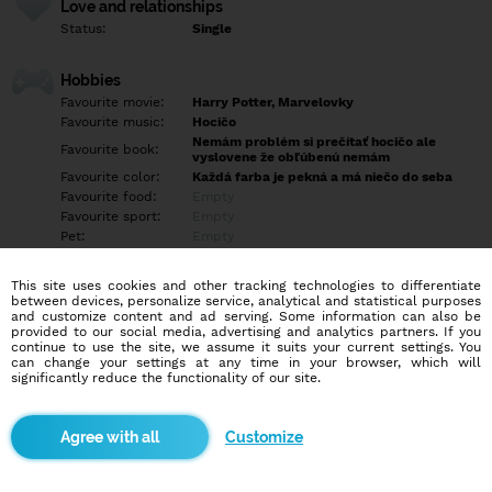
Love and relationships
Status:
Single
Hobbies
Favourite movie:
Harry Potter, Marvelovky
Favourite music:
Hocičo
Nemám problém si prečítať hocičo ale
Favourite book:
vyslovene že obľúbenú nemám
Favourite color:
Každá farba je pekná a má niečo do seba
Favourite food:
Empty
Favourite sport:
Empty
Pet:
Empty
Idol:
Empty
This site uses cookies and other tracking technologies to differentiate
between devices, personalize service, analytical and statistical purposes
Education/Employment
and customize content and ad serving. Some information can also be
Education:
Highschool
provided to our social media, advertising and analytics partners. If you
continue to use the site, we assume it suits your current settings. You
Profession:
Employee
can change your settings at any time in your browser, which will
significantly reduce the functionality of our site.
Hobbies
Empty
Customize
More informations