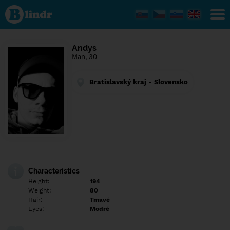
Find out
what's
under
the
mask.
Social
Andys
and
Man, 30
dating
network.
Bratislavský kraj - Slovensko
Characteristics
Height:
194
Weight:
80
Hair:
Tmavé
Eyes:
Modré