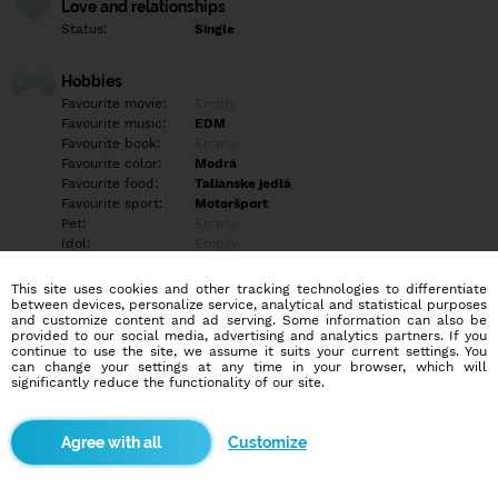
Love and relationships
Status:
Single
Hobbies
Favourite movie:
Empty
Favourite music:
EDM
Favourite book:
Empty
Favourite color:
Modrá
Favourite food:
Talianske jedlá
Favourite sport:
Motoršport
Pet:
Empty
Idol:
Empty
This site uses cookies and other tracking technologies to differentiate
Education/Employment
between devices, personalize service, analytical and statistical purposes
Education:
Highschool
and customize content and ad serving. Some information can also be
provided to our social media, advertising and analytics partners. If you
Profession:
Employee
continue to use the site, we assume it suits your current settings. You
can change your settings at any time in your browser, which will
significantly reduce the functionality of our site.
Hobbies
Empty
Customize
More informations
Positive energy only ✌?