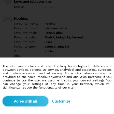
Love and relationships
Status:
Empty
Hobbies
Favourite movie:
Pelíšky
Favourite music:
všechno možné
Favourite book:
Panský dům
Favourite color:
Modrá, šedá, bílá, červená
Favourite food:
losos
Favourite sport:
volejbal, plavání
Pet:
Kočka
Idol:
Empty
This site uses cookies and other tracking technologies to differentiate
Education/Employment
between devices, personalize service, analytical and statistical purposes
Education:
Empty
and customize content and ad serving. Some information can also be
provided to our social media, advertising and analytics partners. If you
Profession:
Student
continue to use the site, we assume it suits your current settings. You
can change your settings at any time in your browser, which will
significantly reduce the functionality of our site.
Hobbies
Ráda čtu, koukám filmy a seriály, občas i vyrazim večer ven s
kamarády, zajímám se o cestování a historii měst a osobností. :)
Customize
More informations