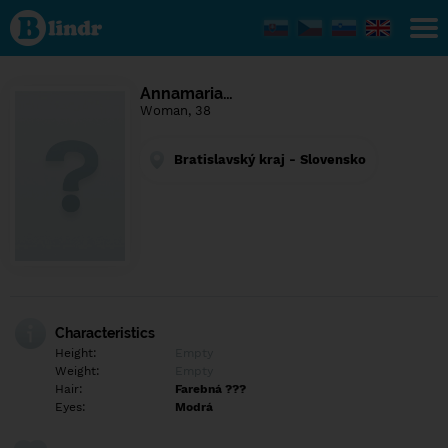
Find out
what's
under
the
mask.
Social
Annamaria…
and
Woman, 38
dating
network.
Bratislavský kraj - Slovensko
Characteristics
Height:
Empty
Weight:
Empty
Hair:
Farebná ???
Eyes:
Modrá