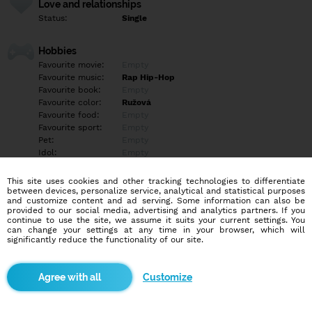
Love and relationships
Status:
Single
Hobbies
Favourite movie:
Empty
Favourite music:
Rap Hip-Hop
Favourite book:
Empty
Favourite color:
Ružová
Favourite food:
Empty
Favourite sport:
Empty
Pet:
Empty
Idol:
Empty
This site uses cookies and other tracking technologies to differentiate
Education/Employment
between devices, personalize service, analytical and statistical purposes
Education:
Empty
and customize content and ad serving. Some information can also be
provided to our social media, advertising and analytics partners. If you
Profession:
Empty
continue to use the site, we assume it suits your current settings. You
can change your settings at any time in your browser, which will
significantly reduce the functionality of our site.
Hobbies
Empty
Customize
More informations
Empty