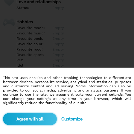
Love and relationships
Status:
Empty
Hobbies
Favourite movie:
Empty
Favourite music:
Empty
Favourite book:
Empty
Favourite color:
Empty
Favourite food:
Empty
Favourite sport:
Empty
Pet:
Empty
Idol:
Empty
This site uses cookies and other tracking technologies to differentiate
Education/Employment
between devices, personalize service, analytical and statistical purposes
Education:
Highschool
and customize content and ad serving. Some information can also be
provided to our social media, advertising and analytics partners. If you
Profession:
Employee
continue to use the site, we assume it suits your current settings. You
can change your settings at any time in your browser, which will
significantly reduce the functionality of our site.
Hobbies
Empty
Customize
More informations
Whatsapp +420704325456