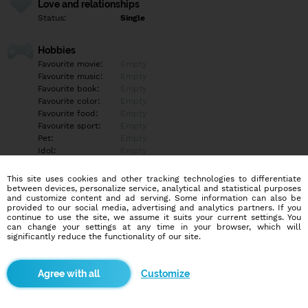
Love and relationships
Status:
Single
Hobbies
Favourite movie:
Empty
Favourite music:
Empty
Favourite book:
Empty
Favourite color:
Empty
Favourite food:
Empty
Favourite sport:
Empty
Pet:
Empty
Idol:
Empty
This site uses cookies and other tracking technologies to differentiate
Education/Employment
between devices, personalize service, analytical and statistical purposes
Education:
Empty
and customize content and ad serving. Some information can also be
provided to our social media, advertising and analytics partners. If you
Profession:
Empty
continue to use the site, we assume it suits your current settings. You
can change your settings at any time in your browser, which will
significantly reduce the functionality of our site.
Hobbies
Empty
Customize
More informations
Empty