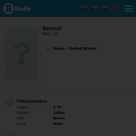
Find out
what's
under
the
mask.
Social
Baron27
and
Man, 23
dating
network.
Texas - United States
Characteristics
Height:
5' 10"
Weight:
130lbs
Hair:
Brown
Eyes:
Hazel