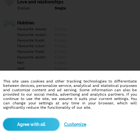
Love and relationships
Status:
Single
Hobbies
Favourite movie:
Empty
Favourite music:
Empty
Favourite book:
Empty
Favourite color:
Empty
Favourite food:
Empty
Favourite sport:
Empty
Pet:
Empty
Idol:
Empty
This site uses cookies and other tracking technologies to differentiate
Education/Employment
between devices, personalize service, analytical and statistical purposes
Education:
University
and customize content and ad serving. Some information can also be
provided to our social media, advertising and analytics partners. If you
Profession:
Student
continue to use the site, we assume it suits your current settings. You
can change your settings at any time in your browser, which will
significantly reduce the functionality of our site.
Hobbies
Empty
Customize
More informations
Empty