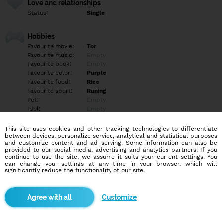
Love and relationships
Status:
Single
Hobbies
Favourite movie:
Tor
Favourite music:
Empty
Favourite book:
Empty
Favourite color:
Purple
Favourite food:
Rice
Favourite sport:
Runing
Pet:
Empty
Idol:
Empty
This site uses cookies and other tracking technologies to differentiate
Education/Employment
between devices, personalize service, analytical and statistical purposes
Education:
Other
and customize content and ad serving. Some information can also be
provided to our social media, advertising and analytics partners. If you
Profession:
Other
continue to use the site, we assume it suits your current settings. You
can change your settings at any time in your browser, which will
significantly reduce the functionality of our site.
Hobbies
I love cooking and dancing
Customize
More informations
Empty