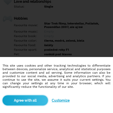
Love and relationships
Status:
Single
Hobbies
Star Trek filmy, Interstellar, Počiatok,
Favourite movie:
Pozemšťan 2007, ale aj iné
Favourite music:
Empty
Favourite book:
Empty
Favourite color:
čierna, modrá, zelená, biela
Favourite food:
šaláty
Favourite sport:
posledné roky F1
Pet:
vankúš pod hlavou
Idol:
Empty
This site uses cookies and other tracking technologies to differentiate
between devices, personalize service, analytical and statistical purposes
Education/Employment
and customize content and ad serving. Some information can also be
Education:
University
provided to our social media, advertising and analytics partners. If you
continue to use the site, we assume it suits your current settings. You
Profession:
Empty
can change your settings at any time in your browser, which will
significantly reduce the functionality of our site.
Hobbies
korčuľovanie, turistika v blízkom okolí, hľadanie lokalít podľa
Customize
fotiek, interiérové/exteriérové vizualizovanie, kvantovanie
More informations