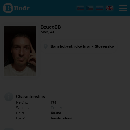
Find out
what's
under
the
mask.
Social
BzucoBB
and
Man, 41
dating
network.
Banskobystrický kraj - Slovensko
Characteristics
Height:
175
Weight:
Empty
Hair:
čierne
Eyes:
hnedozelené