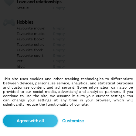
Love and relationships
Status:
Empty
Hobbies
Favourite movie:
Empty
Favourite music:
Empty
Favourite book:
Empty
Favourite color:
Empty
Favourite food:
Empty
Favourite sport:
Empty
Pet:
Empty
Idol:
Empty
This site uses cookies and other tracking technologies to differentiate
Education/Employment
between devices, personalize service, analytical and statistical purposes
Education:
Empty
and customize content and ad serving. Some information can also be
provided to our social media, advertising and analytics partners. If you
Profession:
Empty
continue to use the site, we assume it suits your current settings. You
can change your settings at any time in your browser, which will
significantly reduce the functionality of our site.
Hobbies
Empty
Customize
More informations
Empty