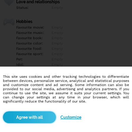
Love and relationships
Status:
Empty
Hobbies
Favourite movie:
Empty
Favourite music:
Empty
Favourite book:
Empty
Favourite color:
Empty
Favourite food:
Empty
Favourite sport:
Empty
Pet:
Empty
Idol:
Empty
This site uses cookies and other tracking technologies to differentiate
Education/Employment
between devices, personalize service, analytical and statistical purposes
Education:
Professional
and customize content and ad serving. Some information can also be
provided to our social media, advertising and analytics partners. If you
Profession:
Employee
continue to use the site, we assume it suits your current settings. You
can change your settings at any time in your browser, which will
significantly reduce the functionality of our site.
Hobbies
Programovanie ma vždy fascinovalo, hoci som skôr samouk a
venujem sa mu hlavne ako hobby. Neustále hľadám spôsoby, ako
Customize
svoje skúsenosti a vedomosti z programovania využiť v reálnom
živote. Baví ma objavovať nové technológie a zlepšovať sa v tom,
čo robím, pričom sa snažím nájsť príležitosti, kde by som mohol
tieto znalosti uplatniť. Počítače a hry sú pre mňa nielen zdrojom