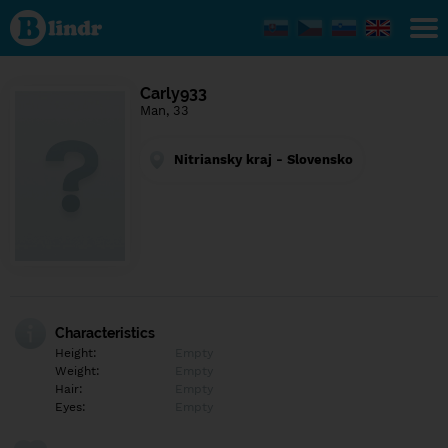
Find out
what's
under
the
mask.
Social
Carly933
and
Man, 33
dating
network.
Nitriansky kraj - Slovensko
Characteristics
Height:
Empty
Weight:
Empty
Hair:
Empty
Eyes:
Empty