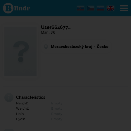
Find out
what's
under
the
mask.
Social
User664677…
and
Man, 36
dating
network.
Moravskoslezský kraj - Česko
Characteristics
Height:
Empty
Weight:
Empty
Hair:
Empty
Eyes:
Empty