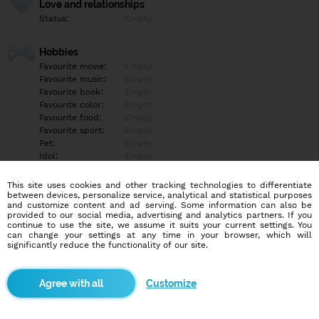
Love and relationships
Status:
Empty
Hobbies
Favourite movie:
Empty
Favourite music:
Empty
Favourite book:
Empty
Favourite color:
Empty
Favourite food:
Empty
Favourite sport:
Empty
Pet:
Empty
Idol:
Empty
This site uses cookies and other tracking technologies to differentiate
Education/Employment
between devices, personalize service, analytical and statistical purposes
Education:
Empty
and customize content and ad serving. Some information can also be
provided to our social media, advertising and analytics partners. If you
Profession:
Empty
continue to use the site, we assume it suits your current settings. You
can change your settings at any time in your browser, which will
significantly reduce the functionality of our site.
Hobbies
Empty
Customize
More informations
Empty