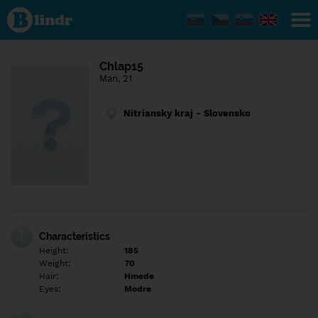
Find out
what's
under
the
mask.
Social
Chlap15
and
Man, 21
dating
network.
Nitriansky kraj - Slovensko
Characteristics
Height:
185
Weight:
70
Hair:
Hmede
Eyes:
Modre