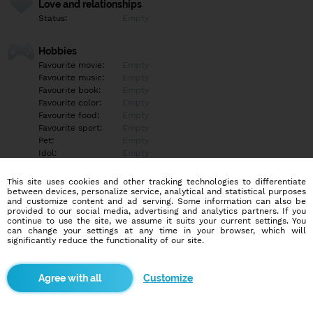
Love and relationships
Status:
Empty
Hobbies
Favourite movie:
Empty
Favourite music:
Empty
Favourite book:
Empty
Favourite color:
Empty
Favourite food:
Empty
Favourite sport:
Empty
Pet:
Empty
Idol:
Empty
This site uses cookies and other tracking technologies to differentiate
Education/Employment
between devices, personalize service, analytical and statistical purposes
Education:
Empty
and customize content and ad serving. Some information can also be
provided to our social media, advertising and analytics partners. If you
Profession:
Empty
continue to use the site, we assume it suits your current settings. You
can change your settings at any time in your browser, which will
significantly reduce the functionality of our site.
Hobbies
Empty
Customize
More informations
Fit svalnaty 16rokov docela ndrzany