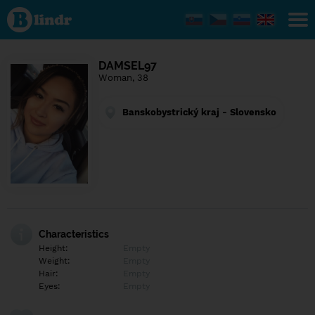
Find out
what's
under
the
mask.
Social
DAMSEL97
and
Woman, 38
dating
network.
Banskobystrický kraj - Slovensko
Characteristics
Height:
Empty
Weight:
Empty
Hair:
Empty
Eyes:
Empty