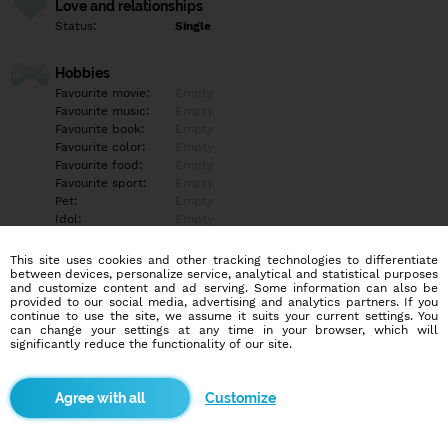
Love and relationships
Status:
Single
Hobbies
Favourite movie:
Empty
Favourite music:
Empty
Favourite book:
Empty
Favourite color:
Empty
Favourite food:
Empty
Favourite sport:
Empty
Pet:
Empty
Idol:
Empty
This site uses cookies and other tracking technologies to differentiate
Education/Employment
between devices, personalize service, analytical and statistical purposes
Education:
Empty
and customize content and ad serving. Some information can also be
provided to our social media, advertising and analytics partners. If you
Profession:
Empty
continue to use the site, we assume it suits your current settings. You
can change your settings at any time in your browser, which will
significantly reduce the functionality of our site.
Hobbies
Rada plávam, čítam, prechádzam sa po pláži, rybárčim,
kempujem, hrám scrabble, dámu a pozerám dobré komédie.
Customize
Milujem pobyt v prírode, horskú cyklistiku, jazdu na koni,
fotografovanie v prírode a tiež trávim čas s mojimi MILOVANÝMI.
Som tiež veľmi dobrá kuchárka.