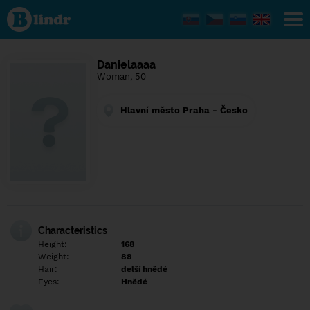
Find out
what's
under
the
mask.
Social
Danielaaaa
and
Woman, 50
dating
network.
Hlavní město Praha - Česko
Characteristics
Height:
168
Weight:
88
Hair:
delší hnědé
Eyes:
Hnědé