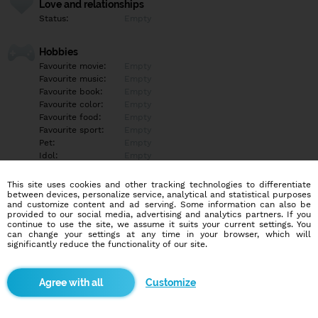
Love and relationships
Status:
Empty
Hobbies
Favourite movie:
Empty
Favourite music:
Empty
Favourite book:
Empty
Favourite color:
Empty
Favourite food:
Empty
Favourite sport:
Empty
Pet:
Empty
Idol:
Empty
This site uses cookies and other tracking technologies to differentiate
Education/Employment
between devices, personalize service, analytical and statistical purposes
Education:
Empty
and customize content and ad serving. Some information can also be
provided to our social media, advertising and analytics partners. If you
Profession:
Empty
continue to use the site, we assume it suits your current settings. You
can change your settings at any time in your browser, which will
significantly reduce the functionality of our site.
Hobbies
Empty
Customize
More informations
Empty