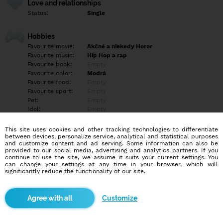
Love and relationships
Status:
Single
Hobbies
Favourite movie:
Akčné a niekedy Horor
Favourite music:
Hip Hop a rap
Favourite book:
Empty
Favourite color:
Modrá
Favourite food:
Empty
Favourite sport:
Empty
Pet:
Empty
Idol:
Empty
This site uses cookies and other tracking technologies to differentiate
Education/Employment
between devices, personalize service, analytical and statistical purposes
Education:
Highschool
and customize content and ad serving. Some information can also be
provided to our social media, advertising and analytics partners. If you
Profession:
Employee
continue to use the site, we assume it suits your current settings. You
can change your settings at any time in your browser, which will
significantly reduce the functionality of our site.
Hobbies
Empty
Customize
More informations
Empty