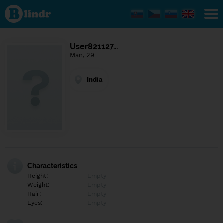
Find out
what's
under
the
mask.
Social
User821127…
and
Man, 29
dating
network.
India
Characteristics
Height:
Empty
Weight:
Empty
Hair:
Empty
Eyes:
Empty