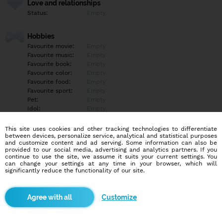
Love and relationships
Status:
Empty
Hobbies
Favourite movie:
Empty
Favourite music:
Empty
Favourite book:
Empty
Favourite color:
Empty
Favourite food:
Empty
Favourite sport:
Empty
Pet:
Empty
Idol:
Empty
This site uses cookies and other tracking technologies to differentiate
Education/Employment
between devices, personalize service, analytical and statistical purposes
Education:
Empty
and customize content and ad serving. Some information can also be
provided to our social media, advertising and analytics partners. If you
Profession:
Empty
continue to use the site, we assume it suits your current settings. You
can change your settings at any time in your browser, which will
significantly reduce the functionality of our site.
Hobbies
Empty
Customize
More informations
Empty