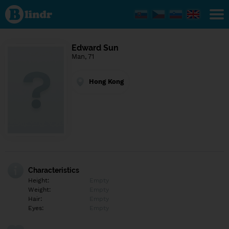
Find out
what's
under
the
mask.
Social
Edward Sun
and
Man, 71
dating
network.
Hong Kong
Characteristics
Height:
Empty
Weight:
Empty
Hair:
Empty
Eyes:
Empty