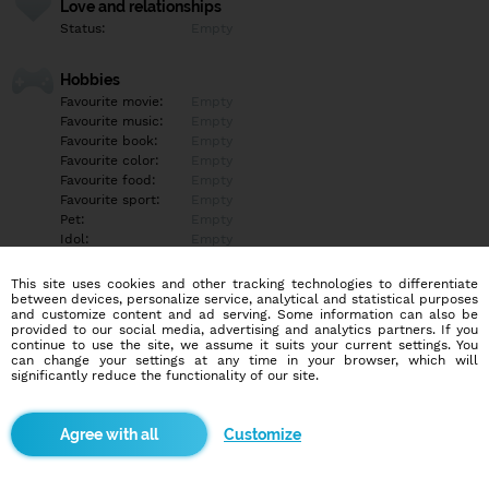
Love and relationships
Status:
Empty
Hobbies
Favourite movie:
Empty
Favourite music:
Empty
Favourite book:
Empty
Favourite color:
Empty
Favourite food:
Empty
Favourite sport:
Empty
Pet:
Empty
Idol:
Empty
This site uses cookies and other tracking technologies to differentiate
Education/Employment
between devices, personalize service, analytical and statistical purposes
Education:
Empty
and customize content and ad serving. Some information can also be
provided to our social media, advertising and analytics partners. If you
Profession:
Empty
continue to use the site, we assume it suits your current settings. You
can change your settings at any time in your browser, which will
significantly reduce the functionality of our site.
Hobbies
Empty
Customize
More informations
Empty