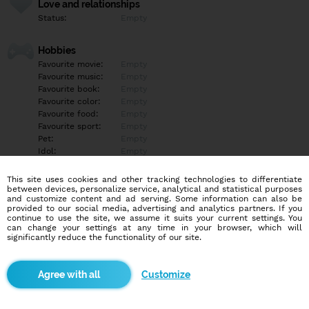
Love and relationships
Status:
Empty
Hobbies
Favourite movie:
Empty
Favourite music:
Empty
Favourite book:
Empty
Favourite color:
Empty
Favourite food:
Empty
Favourite sport:
Empty
Pet:
Empty
Idol:
Empty
This site uses cookies and other tracking technologies to differentiate
Education/Employment
between devices, personalize service, analytical and statistical purposes
Education:
Empty
and customize content and ad serving. Some information can also be
provided to our social media, advertising and analytics partners. If you
Profession:
Empty
continue to use the site, we assume it suits your current settings. You
can change your settings at any time in your browser, which will
significantly reduce the functionality of our site.
Hobbies
Empty
Customize
More informations
Empty