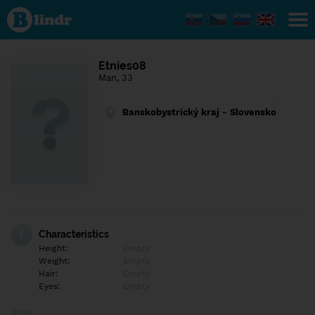
Find out
what's
under
the
mask.
Social
Etnies08
and
Man, 33
dating
network.
Banskobystrický kraj - Slovensko
Characteristics
Height:
Empty
Weight:
Empty
Hair:
Empty
Eyes:
Empty