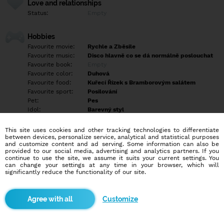
Love and relationships
Status:
Empty
Hobbies
Favourite movie:
Rychle a Zběsile
Favourite music:
Disco hlavně co se dá normálně poslouchat
Favourite book:
Empty
Favourite color:
Duhová
Favourite food:
Kuřecí Řízek s Bramborovým salátem
Favourite sport:
Posilování
Pet:
Pes
Idol:
Barevný styl
This site uses cookies and other tracking technologies to differentiate
Education/Employment
between devices, personalize service, analytical and statistical purposes
Education:
Highschool
and customize content and ad serving. Some information can also be
provided to our social media, advertising and analytics partners. If you
Profession:
Employee
continue to use the site, we assume it suits your current settings. You
can change your settings at any time in your browser, which will
significantly reduce the functionality of our site.
Hobbies
Posilování Jízda na Kole procházky ze Psem a hraní na Djembe a
poznávání novejch lidí a míst
Customize
More informations