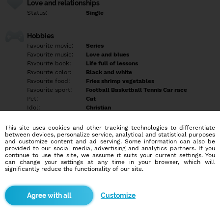
Love and relationships
Status:
Single
Hobbies
Favourite movie:
Series
Favourite music:
Love and blues
Favourite book:
Life full of lessons
Favourite color:
Black and white
Favourite food:
Fries shrimp vegetables
Favourite sport:
Football Basketball Tennis Car race
Pet:
Cat
Idol:
Christian
This site uses cookies and other tracking technologies to differentiate
Education/Employment
between devices, personalize service, analytical and statistical purposes
Education:
Highschool
and customize content and ad serving. Some information can also be
provided to our social media, advertising and analytics partners. If you
Profession:
Employee
continue to use the site, we assume it suits your current settings. You
can change your settings at any time in your browser, which will
significantly reduce the functionality of our site.
Hobbies
Gym
Customize
More informations
Tell later