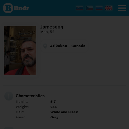
Find out
what's
under
the
mask.
Social
James009
and
Man, 52
dating
network.
Atikokan - Canada
Characteristics
Height:
5’7
Weight:
245
Hair:
White and Black
Eyes:
Grey