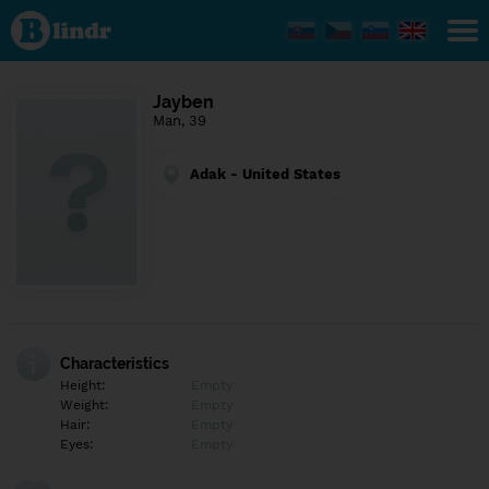
Find out
what's
under
the
mask.
Social
Jayben
and
Man, 39
dating
network.
Adak - United States
Characteristics
Height:
Empty
Weight:
Empty
Hair:
Empty
Eyes:
Empty