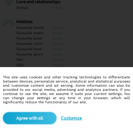
Love and relationships
Status:
Empty
Hobbies
Favourite movie:
Empty
Favourite music:
Empty
Favourite book:
Empty
Favourite color:
Empty
Favourite food:
Empty
Favourite sport:
Empty
Pet:
Empty
Idol:
Empty
This site uses cookies and other tracking technologies to differentiate
Education/Employment
between devices, personalize service, analytical and statistical purposes
Education:
Empty
and customize content and ad serving. Some information can also be
provided to our social media, advertising and analytics partners. If you
Profession:
Empty
continue to use the site, we assume it suits your current settings. You
can change your settings at any time in your browser, which will
significantly reduce the functionality of our site.
Hobbies
Empty
Customize
More informations
Empty