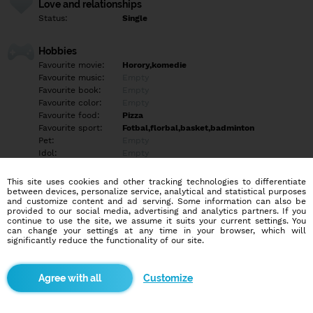
Love and relationships
Status:
Single
Hobbies
Favourite movie:
Horory,komedie
Favourite music:
Empty
Favourite book:
Empty
Favourite color:
Empty
Favourite food:
Pizza
Favourite sport:
Fotbal,florbal,basket,badminton
Pet:
Empty
Idol:
Empty
This site uses cookies and other tracking technologies to differentiate
Education/Employment
between devices, personalize service, analytical and statistical purposes
Education:
Highschool
and customize content and ad serving. Some information can also be
provided to our social media, advertising and analytics partners. If you
Profession:
Employee
continue to use the site, we assume it suits your current settings. You
can change your settings at any time in your browser, which will
significantly reduce the functionality of our site.
Hobbies
prochazky, turistika
Customize
More informations
Empty