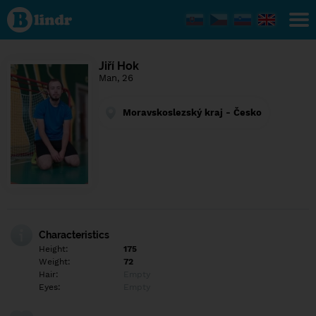
Find out
what's
under
the
mask.
Social
Jiří Hok
and
Man, 26
dating
network.
Moravskoslezský kraj - Česko
Characteristics
Height:
175
Weight:
72
Hair:
Empty
Eyes:
Empty