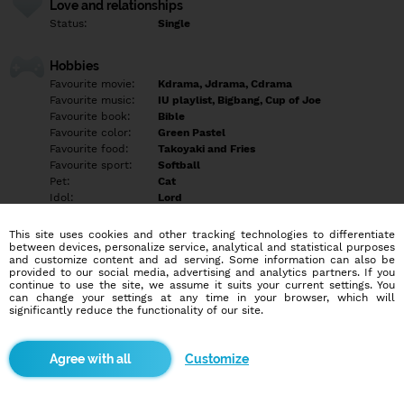
Love and relationships
Status:
Single
Hobbies
Favourite movie:
Kdrama, Jdrama, Cdrama
Favourite music:
IU playlist, Bigbang, Cup of Joe
Favourite book:
Bible
Favourite color:
Green Pastel
Favourite food:
Takoyaki and Fries
Favourite sport:
Softball
Pet:
Cat
Idol:
Lord
This site uses cookies and other tracking technologies to differentiate
Education/Employment
between devices, personalize service, analytical and statistical purposes
Education:
Professional
and customize content and ad serving. Some information can also be
provided to our social media, advertising and analytics partners. If you
Profession:
Employee
continue to use the site, we assume it suits your current settings. You
can change your settings at any time in your browser, which will
significantly reduce the functionality of our site.
Hobbies
Reading books and Videoke
Customize
More informations
I am a single mom - I have a 1 year old baby boy.