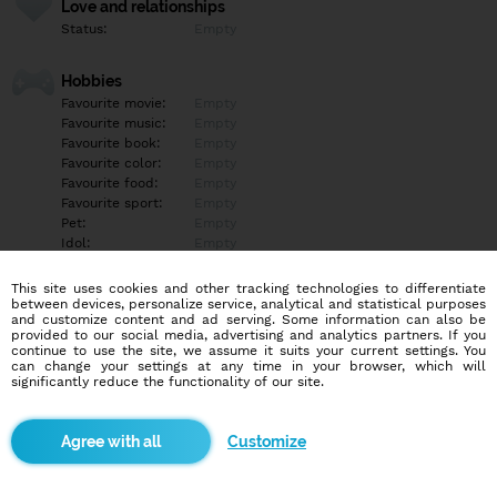
Love and relationships
Status:
Empty
Hobbies
Favourite movie:
Empty
Favourite music:
Empty
Favourite book:
Empty
Favourite color:
Empty
Favourite food:
Empty
Favourite sport:
Empty
Pet:
Empty
Idol:
Empty
This site uses cookies and other tracking technologies to differentiate
Education/Employment
between devices, personalize service, analytical and statistical purposes
Education:
Empty
and customize content and ad serving. Some information can also be
provided to our social media, advertising and analytics partners. If you
Profession:
Empty
continue to use the site, we assume it suits your current settings. You
can change your settings at any time in your browser, which will
significantly reduce the functionality of our site.
Hobbies
Empty
Customize
More informations
Empty