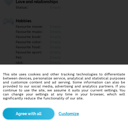
Love and relationships
Status:
Empty
Hobbies
Favourite movie:
Empty
Favourite music:
Empty
Favourite book:
Empty
Favourite color:
Empty
Favourite food:
Empty
Favourite sport:
Empty
Pet:
Empty
Idol:
Empty
This site uses cookies and other tracking technologies to differentiate
Education/Employment
between devices, personalize service, analytical and statistical purposes
Education:
Empty
and customize content and ad serving. Some information can also be
provided to our social media, advertising and analytics partners. If you
Profession:
Empty
continue to use the site, we assume it suits your current settings. You
can change your settings at any time in your browser, which will
significantly reduce the functionality of our site.
Hobbies
Empty
Customize
More informations
Empty