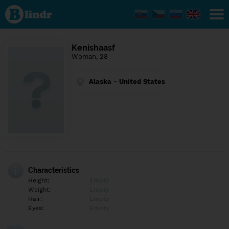
Find out
what's
under
the
mask.
Social
Kenishaasf
and
Woman, 28
dating
network.
Alaska - United States
Characteristics
Height:
Empty
Weight:
Empty
Hair:
Empty
Eyes:
Empty