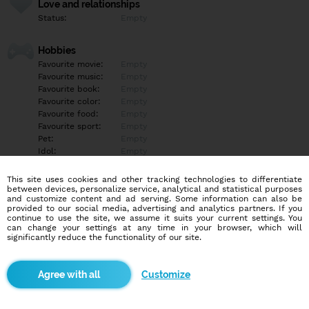
Love and relationships
Status:
Empty
Hobbies
Favourite movie:
Empty
Favourite music:
Empty
Favourite book:
Empty
Favourite color:
Empty
Favourite food:
Empty
Favourite sport:
Empty
Pet:
Empty
Idol:
Empty
This site uses cookies and other tracking technologies to differentiate
Education/Employment
between devices, personalize service, analytical and statistical purposes
Education:
Empty
and customize content and ad serving. Some information can also be
provided to our social media, advertising and analytics partners. If you
Profession:
Empty
continue to use the site, we assume it suits your current settings. You
can change your settings at any time in your browser, which will
significantly reduce the functionality of our site.
Hobbies
Empty
Customize
More informations
Empty