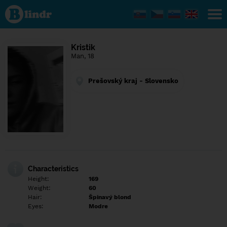
Find out
what's
under
the
mask.
Social
Kristik
and
Man, 18
dating
network.
Prešovský kraj - Slovensko
Characteristics
Height:
169
Weight:
60
Hair:
Špinavý blond
Eyes:
Modre