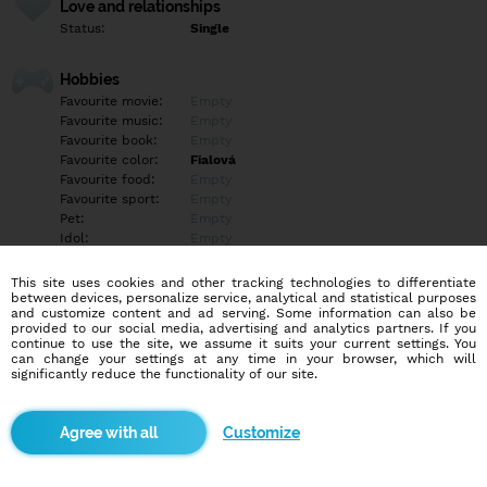
Love and relationships
Status:
Single
Hobbies
Favourite movie:
Empty
Favourite music:
Empty
Favourite book:
Empty
Favourite color:
Fialová
Favourite food:
Empty
Favourite sport:
Empty
Pet:
Empty
Idol:
Empty
This site uses cookies and other tracking technologies to differentiate
Education/Employment
between devices, personalize service, analytical and statistical purposes
Education:
Highschool
and customize content and ad serving. Some information can also be
provided to our social media, advertising and analytics partners. If you
Profession:
Student
continue to use the site, we assume it suits your current settings. You
can change your settings at any time in your browser, which will
significantly reduce the functionality of our site.
Hobbies
Empty
Customize
More informations
Empty