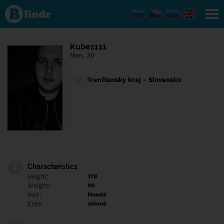
Find out
what's
under
the
mask.
Social
Kubes111
and
Man, 30
dating
network.
Trenčiansky kraj - Slovensko
Characteristics
Height:
178
Weight:
90
Hair:
Hnedé
Eyes:
zelené