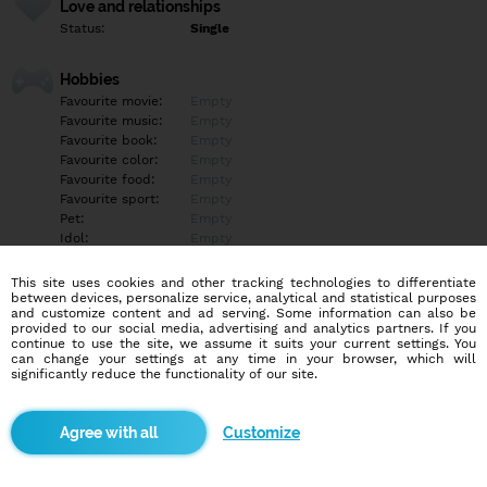
Love and relationships
Status:
Single
Hobbies
Favourite movie:
Empty
Favourite music:
Empty
Favourite book:
Empty
Favourite color:
Empty
Favourite food:
Empty
Favourite sport:
Empty
Pet:
Empty
Idol:
Empty
This site uses cookies and other tracking technologies to differentiate
Education/Employment
between devices, personalize service, analytical and statistical purposes
Education:
Empty
and customize content and ad serving. Some information can also be
provided to our social media, advertising and analytics partners. If you
Profession:
Empty
continue to use the site, we assume it suits your current settings. You
can change your settings at any time in your browser, which will
significantly reduce the functionality of our site.
Hobbies
Turistika, futbal
Customize
More informations
Empty