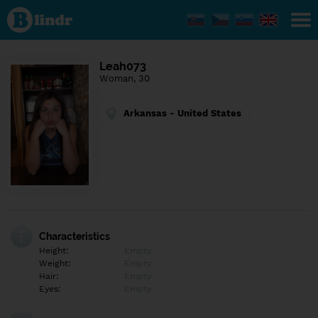
Find out
what's
under
the
mask.
Social
Leah073
and
Woman, 30
dating
network.
Arkansas - United States
Characteristics
Height:
Empty
Weight:
Empty
Hair:
Empty
Eyes:
Empty