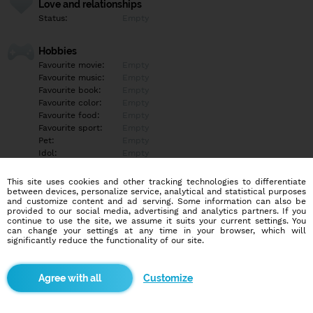
Love and relationships
Status:
Empty
Hobbies
Favourite movie:
Empty
Favourite music:
Empty
Favourite book:
Empty
Favourite color:
Empty
Favourite food:
Empty
Favourite sport:
Empty
Pet:
Empty
Idol:
Empty
This site uses cookies and other tracking technologies to differentiate
Education/Employment
between devices, personalize service, analytical and statistical purposes
Education:
Empty
and customize content and ad serving. Some information can also be
provided to our social media, advertising and analytics partners. If you
Profession:
Empty
continue to use the site, we assume it suits your current settings. You
can change your settings at any time in your browser, which will
significantly reduce the functionality of our site.
Hobbies
Empty
Customize
More informations
Empty