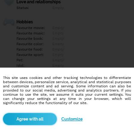
Love and relationships
Status:
Empty
Hobbies
Favourite movie:
Empty
Favourite music:
Empty
Favourite book:
Empty
Favourite color:
Empty
Favourite food:
Empty
Favourite sport:
Empty
Pet:
Empty
Idol:
Empty
This site uses cookies and other tracking technologies to differentiate
Education/Employment
between devices, personalize service, analytical and statistical purposes
Education:
Empty
and customize content and ad serving. Some information can also be
provided to our social media, advertising and analytics partners. If you
Profession:
Empty
continue to use the site, we assume it suits your current settings. You
can change your settings at any time in your browser, which will
significantly reduce the functionality of our site.
Hobbies
Empty
Customize
More informations
Empty