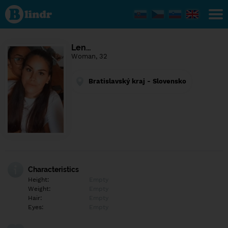
Find out
what's
under
the
mask.
Social
Len…
and
Woman, 32
dating
network.
Bratislavský kraj - Slovensko
Characteristics
Height:
Empty
Weight:
Empty
Hair:
Empty
Eyes:
Empty