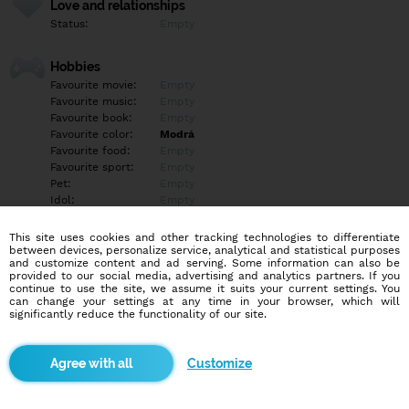
Love and relationships
Status:
Empty
Hobbies
Favourite movie:
Empty
Favourite music:
Empty
Favourite book:
Empty
Favourite color:
Modrá
Favourite food:
Empty
Favourite sport:
Empty
Pet:
Empty
Idol:
Empty
This site uses cookies and other tracking technologies to differentiate
Education/Employment
between devices, personalize service, analytical and statistical purposes
Education:
University
and customize content and ad serving. Some information can also be
provided to our social media, advertising and analytics partners. If you
Profession:
Employee
continue to use the site, we assume it suits your current settings. You
can change your settings at any time in your browser, which will
significantly reduce the functionality of our site.
Hobbies
Empty
Customize
More informations
Empty