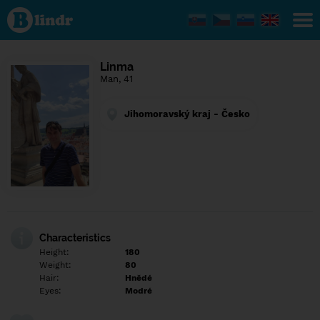
Find out
what's
under
the
mask.
Social
Linma
and
Man, 41
dating
network.
Jihomoravský kraj - Česko
Characteristics
Height:
180
Weight:
80
Hair:
Hnědé
Eyes:
Modré