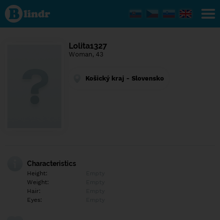
Find out
what's
under
the
mask.
Social
Lolita1327
and
Woman, 43
dating
network.
Košický kraj - Slovensko
Characteristics
Height:
Empty
Weight:
Empty
Hair:
Empty
Eyes:
Empty