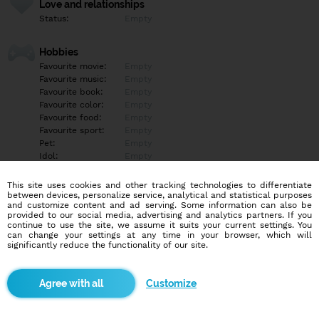
Love and relationships
Status:
Empty
Hobbies
Favourite movie:
Empty
Favourite music:
Empty
Favourite book:
Empty
Favourite color:
Empty
Favourite food:
Empty
Favourite sport:
Empty
Pet:
Empty
Idol:
Empty
This site uses cookies and other tracking technologies to differentiate
Education/Employment
between devices, personalize service, analytical and statistical purposes
Education:
Empty
and customize content and ad serving. Some information can also be
provided to our social media, advertising and analytics partners. If you
Profession:
Empty
continue to use the site, we assume it suits your current settings. You
can change your settings at any time in your browser, which will
significantly reduce the functionality of our site.
Hobbies
Empty
Customize
More informations
Empty