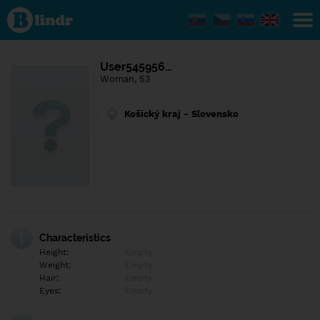
Find out
what's
under
the
mask.
Social
User545956…
and
Woman, 53
dating
network.
Košický kraj - Slovensko
Characteristics
Height:
Empty
Weight:
Empty
Hair:
Empty
Eyes:
Empty