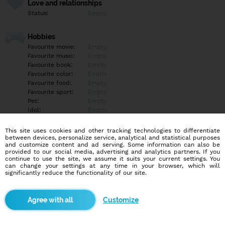
Love and relationships
Status:
Empty
Hobbies
Favourite movie:
Empty
Favourite music:
Empty
Favourite book:
Empty
Favourite color:
Empty
Favourite food:
Empty
Favourite sport:
Empty
Pet:
Empty
Idol:
Empty
This site uses cookies and other tracking technologies to differentiate
Education/Employment
between devices, personalize service, analytical and statistical purposes
Education:
Empty
and customize content and ad serving. Some information can also be
provided to our social media, advertising and analytics partners. If you
Profession:
Empty
continue to use the site, we assume it suits your current settings. You
can change your settings at any time in your browser, which will
significantly reduce the functionality of our site.
Hobbies
Empty
Customize
More informations
Empty